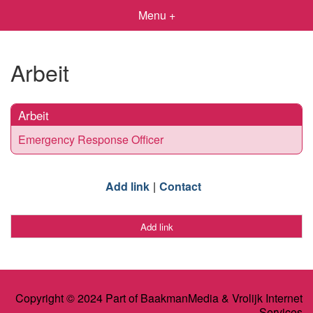
Menu +
Arbeit
Arbeit
Emergency Response Officer
Add link
Contact
Add link
Copyright © 2024 Part of BaakmanMedia & Vrolijk Internet
Services