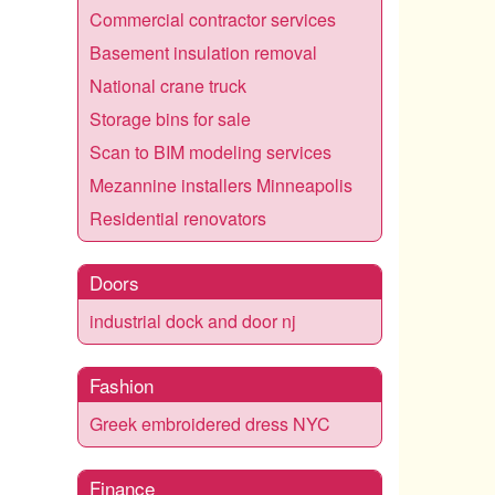
Commercial contractor services
Basement insulation removal
National crane truck
Storage bins for sale
Scan to BIM modeling services
Mezannine installers Minneapolis
Residential renovators
Doors
industrial dock and door nj
Fashion
Greek embroidered dress NYC
Finance