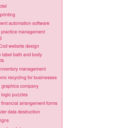
otel
printing
nt automation software
 practice management
g
Cod website design
e label bath and body
ts
 inventory management
onic recycling for businesses
n graphics company
 logic puzzles
 financial arrangement forms
er data destruction
igns