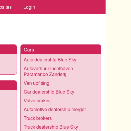
bsites
Login
Cars
Auto dealership Blue Sky
Autoverhuur luchthaven
Paramaribo Zanderij
Van upfitting
Car dealership Blue Sky
Volvo brakes
Automotive dealership merger
Truck brokers
Truck dealership Blue Sky