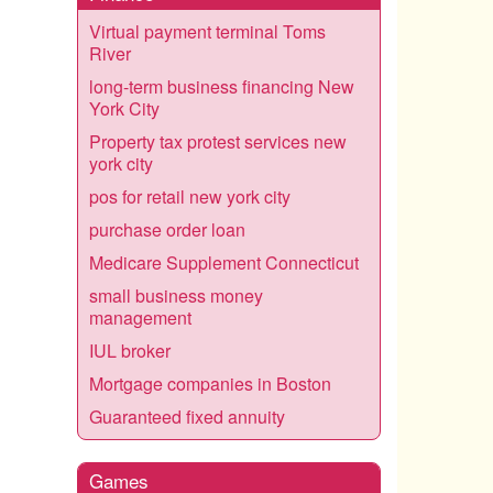
Virtual payment terminal Toms
River
long-term business financing New
York City
Property tax protest services new
york city
pos for retail new york city
purchase order loan
Medicare Supplement Connecticut
small business money
management
IUL broker
Mortgage companies in Boston
Guaranteed fixed annuity
Games