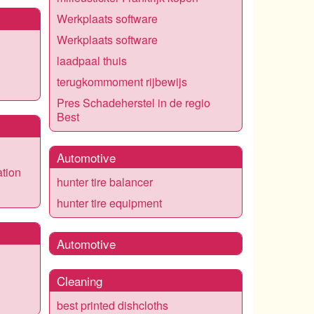
Werkplaats software
Werkplaats software
laadpaal thuis
terugkommoment rijbewijs
Pres Schadeherstel in de regio
Best
Automotive
ation
hunter tire balancer
hunter tire equipment
Automotive
Cleaning
best printed dishcloths