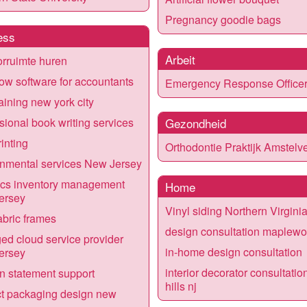
Pregnancy goodie bags
ess
Arbeit
rruimte huren
ow software for accountants
Emergency Response Office
raining new york city
sional book writing services
Gezondheid
rinting
Orthodontie Praktijk Amstelv
nmental services New Jersey
ics inventory management
Home
ersey
Vinyl siding Northern Virgini
bric frames
design consultation maplew
d cloud service provider
in-home design consultation
ersey
interior decorator consultatio
n statement support
hills nj
t packaging design new