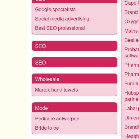
Cape 
Google specialists
Brand 
Social media advertising
Oxygen
Best SEO professional
Maths 
Best a
SEO
Proba
softwa
SEO
Pharma
Pharma
Wholesale
Furnit
Martex hand towels
Hubsp
partne
Mode
Label 
Dimens
Pedicure antwerpen
Brandi
Bride to be
Healt