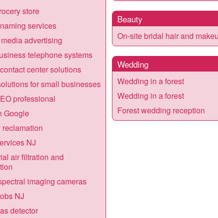
ocery store
Beauty
naming services
On-site bridal hair and make
 media advertising
usiness telephone systems
Wedding
contact center solutions
Wedding in a forest
olutions for small businesses
Wedding in a forest
EO professional
Forest wedding reception
n Google
 reclamation
ervices NJ
ial air filtration and
tion
pectral imaging cameras
jobs NJ
gas detector