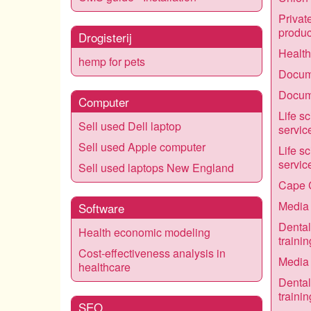
Privat
produc
Drogisterij
Healt
hemp for pets
Docume
Docume
Computer
Life s
Sell used Dell laptop
servic
Sell used Apple computer
Life s
servic
Sell used laptops New England
Cape 
Media 
Software
Dental
Health economic modeling
trainin
Cost-effectiveness analysis in
Media 
healthcare
Dental
trainin
SEO