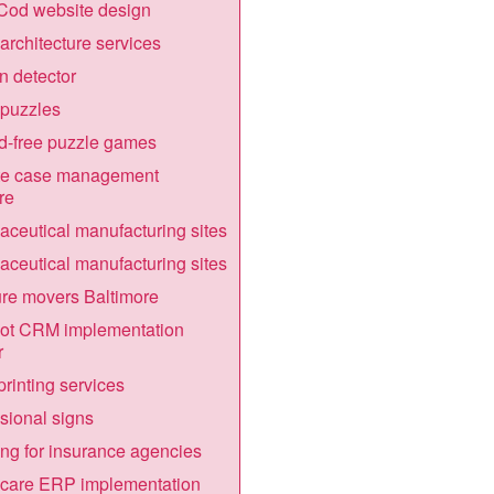
Cod website design
architecture services
 detector
puzzles
d-free puzzle games
te case management
re
ceutical manufacturing sites
ceutical manufacturing sites
ure movers Baltimore
ot CRM implementation
r
printing services
ional signs
ng for insurance agencies
hcare ERP implementation