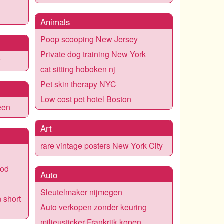
Animals
Poop scooping New Jersey
Private dog training New York
r
cat sitting hoboken nj
Pet skin therapy NYC
Low cost pet hotel Boston
een
Art
rare vintage posters New York City
a
ood
Auto
Sleutelmaker nijmegen
n short
Auto verkopen zonder keuring
milieusticker Frankrijk kopen