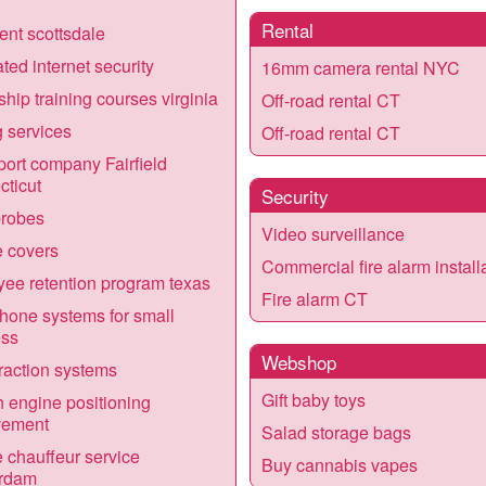
Rental
vent scottsdale
ated internet security
16mm camera rental NYC
ship training courses virginia
Off-road rental CT
g services
Off-road rental CT
port company Fairfield
ticut
Security
robes
Video surveillance
 covers
Commercial fire alarm install
ee retention program texas
Fire alarm CT
one systems for small
ess
Webshop
traction systems
Gift baby toys
 engine positioning
vement
Salad storage bags
e chauffeur service
Buy cannabis vapes
rdam