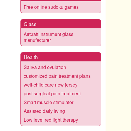
Free online sudoku games
Glass
Aircraft instrument glass
manufacturer
Health
Saliva and ovulation
customized pain treatment plans
well-child care new jersey
post surgical pain treatment
Smart muscle stimulator
Assisted daily living
Low level red light therapy