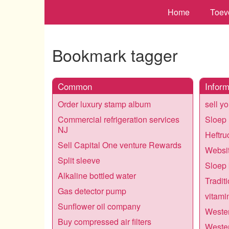
Home
Toev
Bookmark tagger
Common
Inform
Order luxury stamp album
sell y
Commercial refrigeration services
Sloep
NJ
Heftru
Sell Capital One venture Rewards
Websit
Split sleeve
Sloep
Alkaline bottled water
Tradit
Gas detector pump
vitami
Sunflower oil company
Wester
Buy compressed air filters
Wester