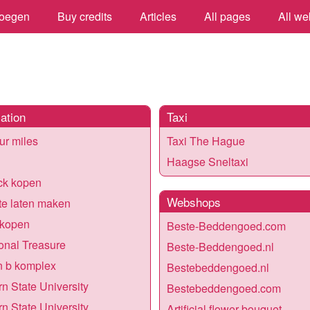
oegen
Buy credits
Articles
All pages
All we
ation
Taxi
our miles
Taxi The Hague
Haagse Sneltaxi
ck kopen
Webshops
e laten maken
 kopen
Beste-Beddengoed.com
ional Treasure
Beste-Beddengoed.nl
n b komplex
Bestebeddengoed.nl
n State University
Bestebeddengoed.com
n State University
Artificial flower bouquet