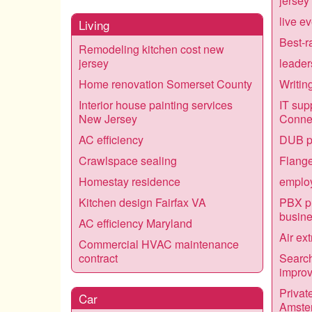
jersey
live e
Living
Best-r
Remodeling kitchen cost new
jersey
leader
Home renovation Somerset County
Writin
Interior house painting services
IT sup
New Jersey
Connec
AC efficiency
DUB p
Crawlspace sealing
Flange
Homestay residence
employ
Kitchen design Fairfax VA
PBX ph
busin
AC efficiency Maryland
Air ex
Commercial HVAC maintenance
contract
Search
impro
Privat
Car
Amste