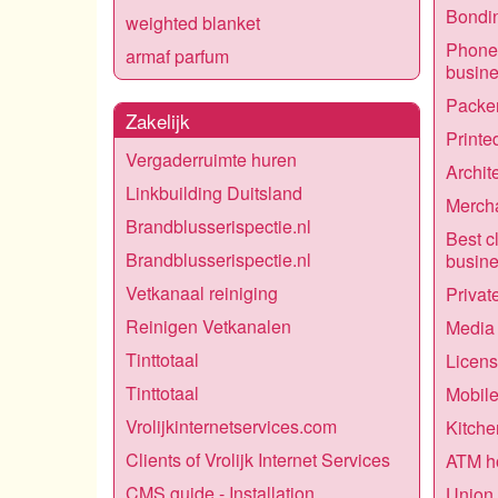
Bondin
weighted blanket
Phone 
armaf parfum
busin
Packer
Zakelijk
Printe
Vergaderruimte huren
Archit
Linkbuilding Duitsland
Mercha
Brandblusserispectie.nl
Best c
Brandblusserispectie.nl
busin
Vetkanaal reiniging
Privat
Reinigen Vetkanalen
Media 
Tinttotaal
Licens
Tinttotaal
Mobile
Vrolijkinternetservices.com
Kitche
Clients of Vrolijk Internet Services
ATM h
CMS guide - Installation
Union 