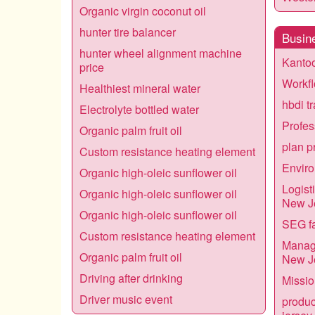
Organic virgin coconut oil
hunter tire balancer
Busin
hunter wheel alignment machine
Kantoo
price
Workfl
Healthiest mineral water
hbdi t
Electrolyte bottled water
Profes
Organic palm fruit oil
plan p
Custom resistance heating element
Enviro
Organic high-oleic sunflower oil
Logist
Organic high-oleic sunflower oil
New J
Organic high-oleic sunflower oil
SEG fa
Custom resistance heating element
Manage
Organic palm fruit oil
New J
Driving after drinking
Missio
Driver music event
produc