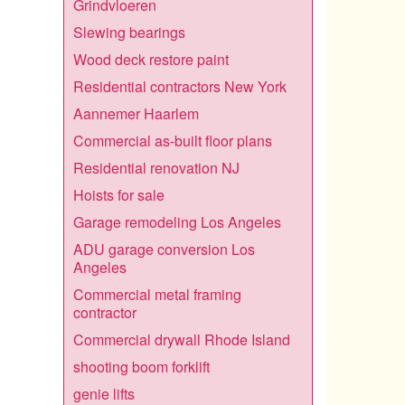
Grindvloeren
Slewing bearings
Wood deck restore paint
Residential contractors New York
Aannemer Haarlem
Commercial as-built floor plans
Residential renovation NJ
Hoists for sale
Garage remodeling Los Angeles
ADU garage conversion Los
Angeles
Commercial metal framing
contractor
Commercial drywall Rhode Island
shooting boom forklift
genie lifts