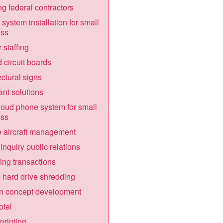
g federal contractors
system installation for small
ess
 staffing
d circuit boards
ectural signs
nt solutions
loud phone system for small
ess
e aircraft management
inquiry public relations
ing transactions
 hard drive shredding
n concept development
otel
printing