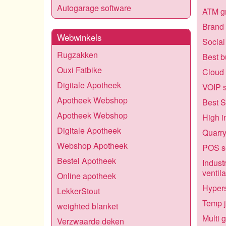
Autogarage software
ATM gr
Brand 
Webwinkels
Social
Rugzakken
Best b
Ouxi Fatbike
Cloud 
Digitale Apotheek
VOIP s
Apotheek Webshop
Best S
Apotheek Webshop
High i
Digitale Apotheek
Quarry
Webshop Apotheek
POS s
Bestel Apotheek
Industr
ventila
Online apotheek
Hypers
LekkerStout
Temp 
weighted blanket
Multi 
Verzwaarde deken