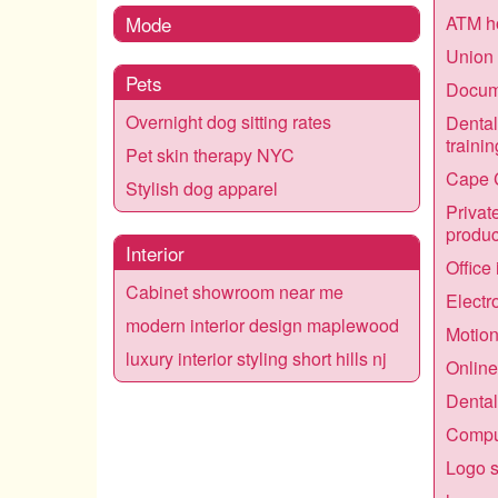
Mode
ATM h
Union 
Pets
Docume
Overnight dog sitting rates
Dental
trainin
Pet skin therapy NYC
Cape 
Stylish dog apparel
Privat
produc
Interior
Office
Cabinet showroom near me
Electr
modern interior design maplewood
Motio
luxury interior styling short hills nj
Online
Dental
Comput
Logo s