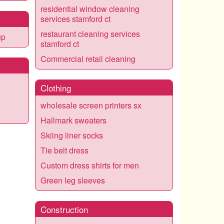
residential window cleaning
services stamford ct
restaurant cleaning services
up
stamford ct
Commercial retail cleaning
Clothing
wholesale screen printers sx
Hallmark sweaters
Skiing liner socks
Tie belt dress
Custom dress shirts for men
Green leg sleeves
Construction