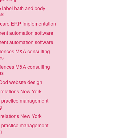
e label bath and body
ts
hcare ERP implementation
nt automation software
nt automation software
ciences M&A consulting
es
ciences M&A consulting
es
Cod website design
relations New York
 practice management
g
relations New York
 practice management
g