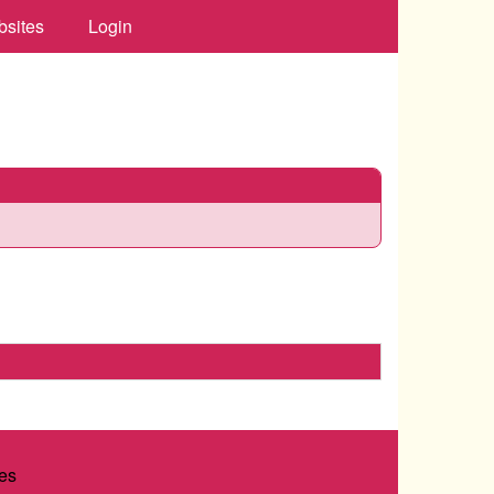
bsites
Login
es