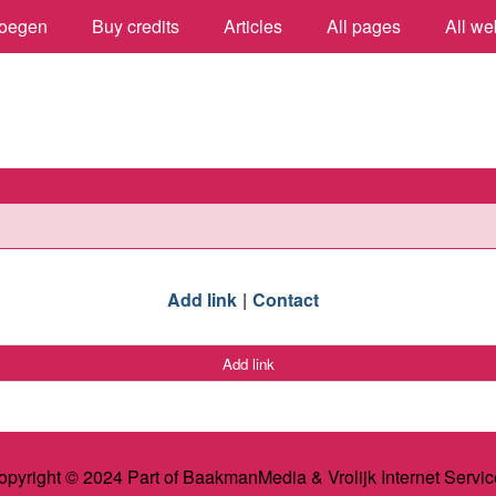
oegen
Buy credits
Articles
All pages
All we
Add link
Contact
Add link
opyright © 2024 Part of BaakmanMedia & Vrolijk Internet Servic