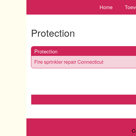
Home
Toev
Protection
Protection
Fire sprinkler repair Connecticut
C