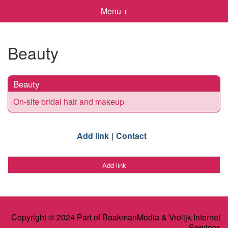
Menu +
Beauty
Beauty
On-site bridal hair and makeup
Add link
Contact
Add link
Copyright © 2024 Part of BaakmanMedia & Vrolijk Internet
Services