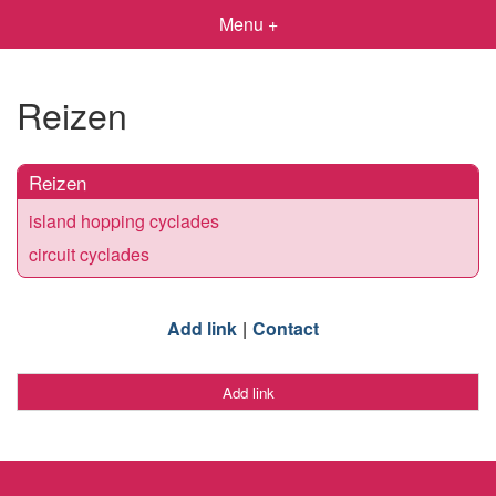
Menu +
Reizen
Reizen
island hopping cyclades
circuit cyclades
Add link
Contact
Add link