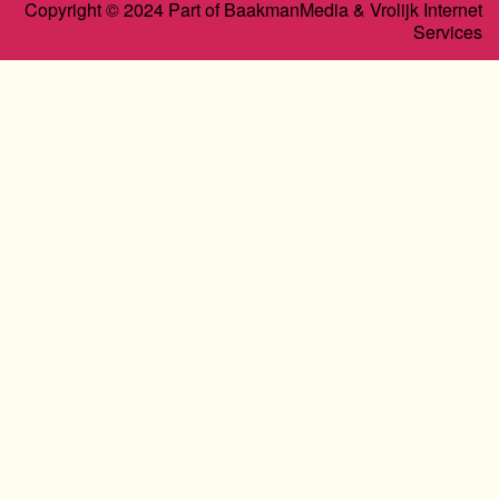
Copyright © 2024 Part of BaakmanMedia & Vrolijk Internet
Services