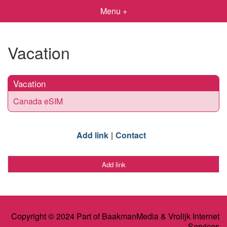
Menu +
Vacation
Vacation
Canada eSIM
Add link
Contact
Add link
Copyright © 2024 Part of BaakmanMedia & Vrolijk Internet
Services