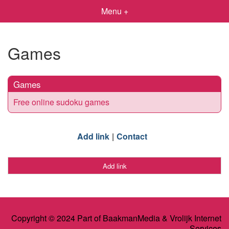
Menu +
Games
Games
Free online sudoku games
Add link
Contact
Add link
Copyright © 2024 Part of BaakmanMedia & Vrolijk Internet
Services