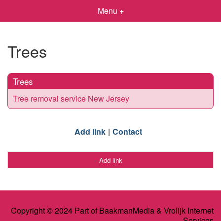
Menu +
Trees
Trees
Tree removal service New Jersey
Add link
Contact
Add link
Copyright © 2024 Part of BaakmanMedia & Vrolijk Internet
Services