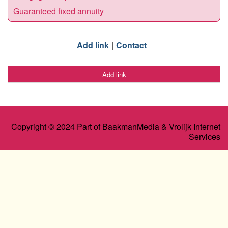
Guaranteed fixed annuity
Add link
Contact
Add link
Copyright © 2024 Part of BaakmanMedia & Vrolijk Internet
Services