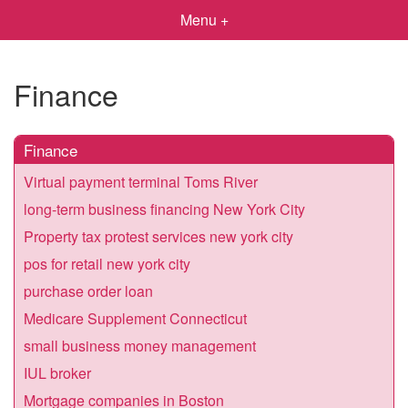
Menu +
Finance
Finance
Virtual payment terminal Toms River
long-term business financing New York City
Property tax protest services new york city
pos for retail new york city
purchase order loan
Medicare Supplement Connecticut
small business money management
IUL broker
Mortgage companies in Boston