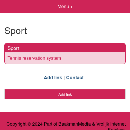
Menu +
Sport
Sport
Tennis reservation system
Add link
Contact
Add link
Copyright © 2024 Part of BaakmanMedia & Vrolijk Internet
Services