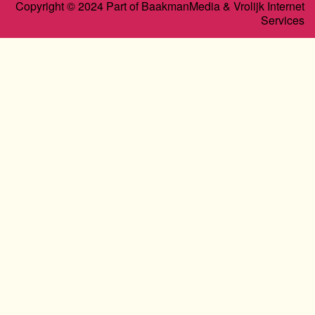
Copyright © 2024 Part of BaakmanMedia & Vrolijk Internet
Services