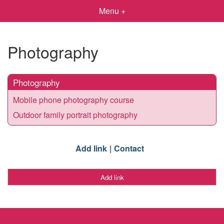
Menu +
Photography
Photography
Mobile phone photography course
Outdoor family portrait photography
Add link
Contact
Add link