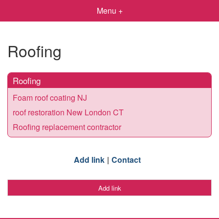
Menu +
Roofing
Roofing
Foam roof coating NJ
roof restoration New London CT
Roofing replacement contractor
Add link
Contact
Add link