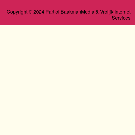
Copyright © 2024 Part of BaakmanMedia & Vrolijk Internet
Services