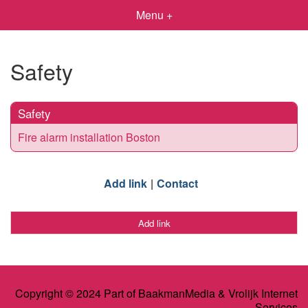
Menu +
Safety
Safety
Fire alarm installation Boston
Add link
Contact
Add link
Copyright © 2024 Part of BaakmanMedia & Vrolijk Internet
Services