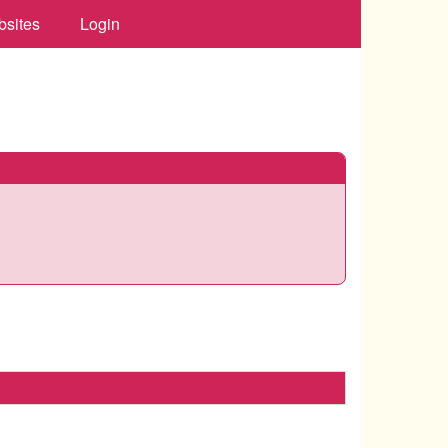
bsites
Login