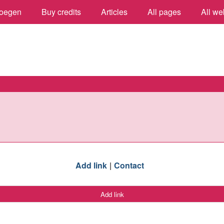
oegen
Buy credits
Articles
All pages
All we
Add link
Contact
Add link