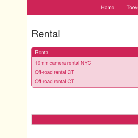
Home
Toev
Rental
Rental
16mm camera rental NYC
Off-road rental CT
Off-road rental CT