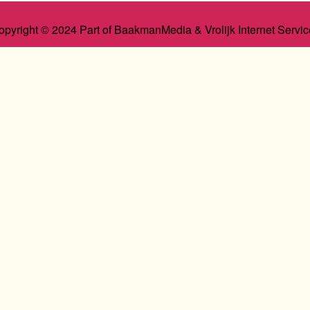
opyright © 2024 Part of BaakmanMedia & Vrolijk Internet Servic