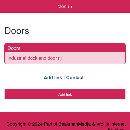
Menu +
Doors
Doors
industrial dock and door nj
Add link
Contact
Add link
Copyright © 2024 Part of BaakmanMedia & Vrolijk Internet
Services