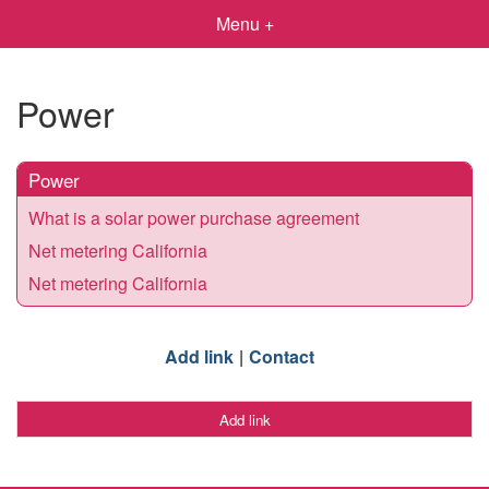
Menu +
Power
Power
What is a solar power purchase agreement
Net metering California
Net metering California
Add link
Contact
Add link