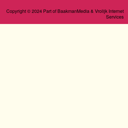
Copyright © 2024 Part of BaakmanMedia & Vrolijk Internet
Services